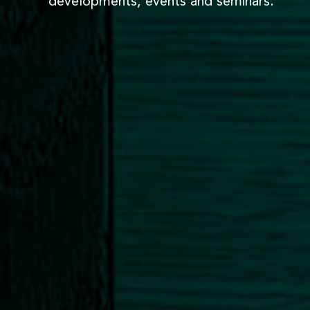
developments, events and seminars.