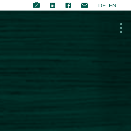
DE
EN