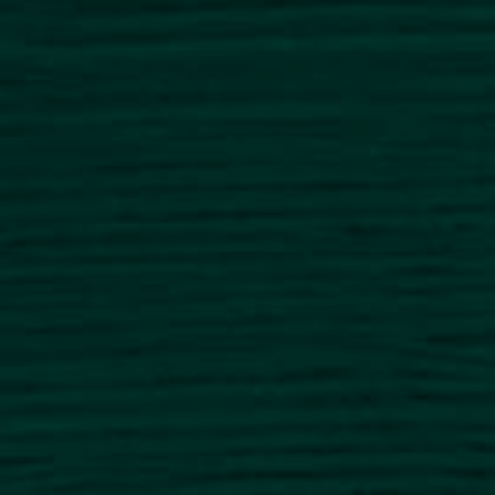
NEWS
CAREER
CONTACT