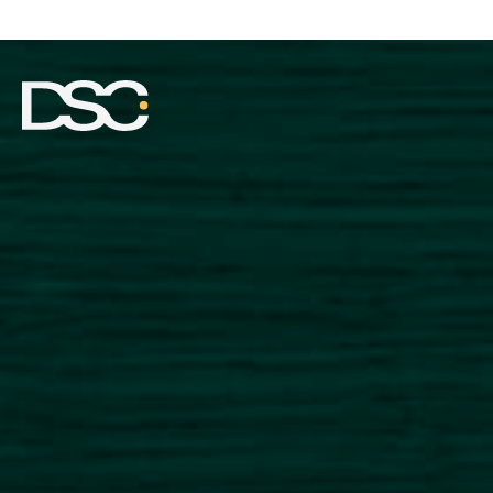
ABOUT US
EXPERTISE
TEAM