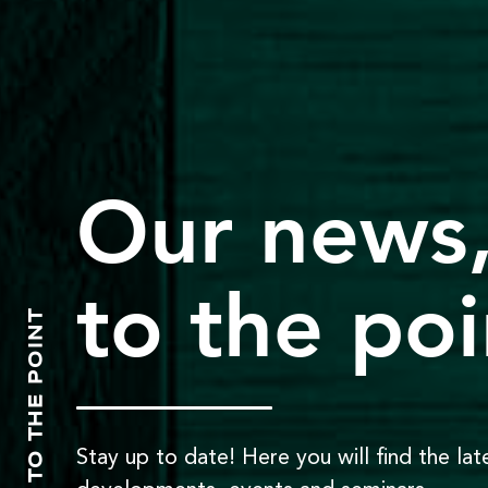
Our news
to the poi
TO THE POINT
Stay up to date! Here you will find the lat