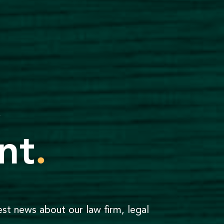
,
nt
.
est news about our law firm, legal