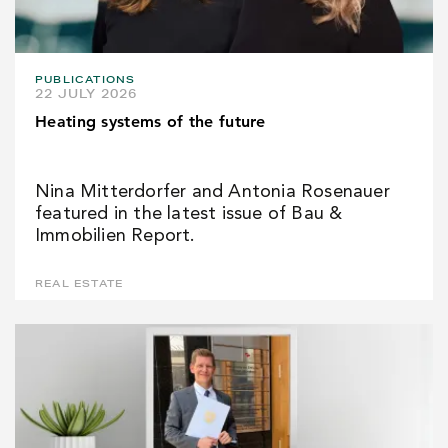
PUBLICATIONS
22 JULY 2026
Heating systems of the future
Nina Mitterdorfer and Antonia Rosenauer
featured in the latest issue of Bau &
Immobilien Report.
REAL ESTATE