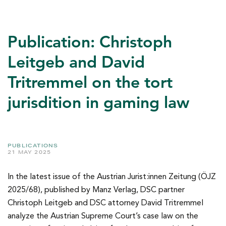
Publication: Christoph
Leitgeb and David
Tritremmel on the tort
jurisdition in gaming law
PUBLICATIONS
21 MAY 2025
In the latest issue of the Austrian Jurist:innen Zeitung (ÖJZ
2025/68), published by Manz Verlag, DSC partner
Christoph Leitgeb and DSC attorney David Tritremmel
analyze the Austrian Supreme Court’s case law on the