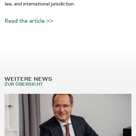
law, and international jurisdiction.
Read the article >>
WEITERE NEWS
ZUR ÜBERSICHT