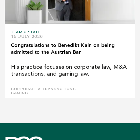
TEAM UPDATE
15 JULY 2026
Congratulations to Benedikt Kain on being
admitted to the Austrian Bar
His practice focuses on corporate law, M&A
transactions, and gaming law.
CORPORATE & TRANSACTIONS
GAMING