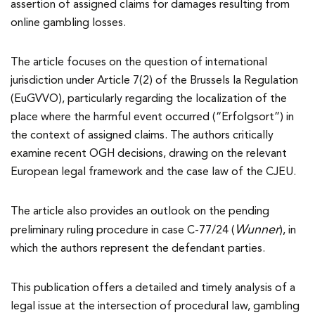
assertion of assigned claims for damages resulting from
online gambling losses.
The article focuses on the question of international
jurisdiction under Article 7(2) of the Brussels Ia Regulation
(EuGVVO), particularly regarding the localization of the
place where the harmful event occurred (“Erfolgsort”) in
the context of assigned claims. The authors critically
examine recent OGH decisions, drawing on the relevant
European legal framework and the case law of the CJEU.
The article also provides an outlook on the pending
Wunner
preliminary ruling procedure in case C-77/24 (
), in
which the authors represent the defendant parties.
This publication offers a detailed and timely analysis of a
legal issue at the intersection of procedural law, gambling