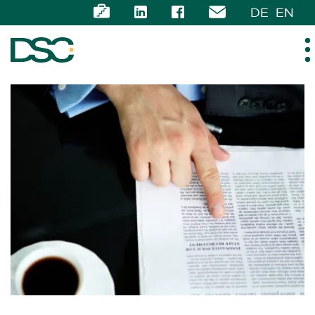
DE
EN
ABOUT US
EXPERTISE
TEAM
NEWS
CAREER
CONTACT