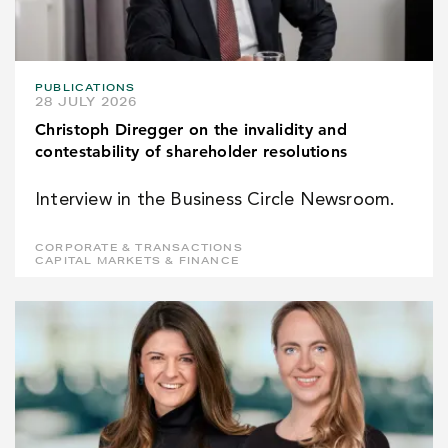
PUBLICATIONS
28 JULY 2026
Christoph Diregger on the invalidity and
contestability of shareholder resolutions
Interview in the Business Circle Newsroom.
CORPORATE & TRANSACTIONS
CAPITAL MARKETS & FINANCE