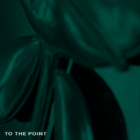
TO THE POINT