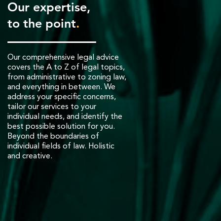
Our expertise,
to the point
.
Our comprehensive legal advice
covers the A to Z of legal topics,
from administrative to zoning law,
and everything in between. We
address your specific concerns,
tailor our services to your
individual needs, and identify the
best possible solution for you.
Beyond the boundaries of
individual fields of law. Holistic
and creative.