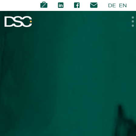
DE
EN
ABOUT US
EXPERTISE
TEAM
NEWS
CAREER
CONTACT