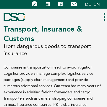
DE
EN
Transport, Insurance &
Customs
ABOUT US
from dangerous goods to transport
EXPERTISE
insurance
TEAM
Companies in transportation need to avoid litigation.
Logistics providers manage complex logistics service
NEWS
packages (supply chain management) and provide
numerous additional services. Our team has many years of
CAREER
experience in advising freight forwarders and cargo
transporters such as carriers, shipping companies and
CONTACT
airlines. Insurance companies, P&I clubs, insurance