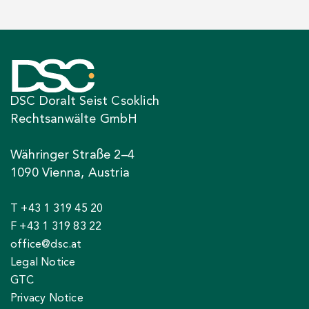
DSC Doralt Seist Csoklich
Rechtsanwälte GmbH
Währinger Straße 2–4
1090 Vienna, Austria
T +43 1 319 45 20
F +43 1 319 83 22
office@dsc.at
Legal Notice
GTC
Privacy Notice