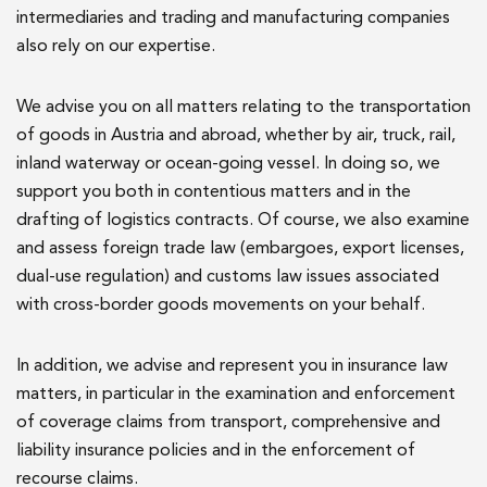
intermediaries and trading and manufacturing companies
also rely on our expertise.
We advise you on all matters relating to the transportation
of goods in Austria and abroad, whether by air, truck, rail,
inland waterway or ocean-going vessel. In doing so, we
support you both in contentious matters and in the
drafting of logistics contracts. Of course, we also examine
and assess foreign trade law (embargoes, export licenses,
dual-use regulation) and customs law issues associated
with cross-border goods movements on your behalf.
In addition, we advise and represent you in insurance law
matters, in particular in the examination and enforcement
of coverage claims from transport, comprehensive and
liability insurance policies and in the enforcement of
recourse claims.