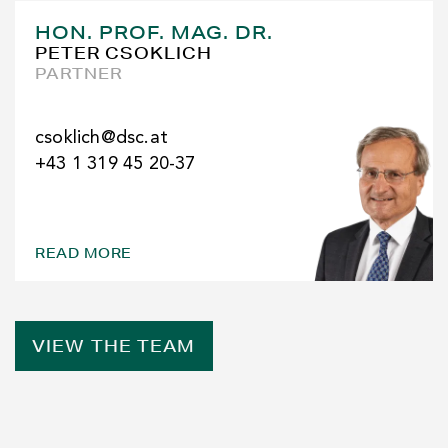
HON. PROF. MAG. DR.
PETER CSOKLICH
PARTNER
csoklich@dsc.at
+43 1 319 45 20-37
READ MORE
VIEW THE TEAM