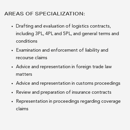
AREAS OF SPECIALIZATION:
Drafting and evaluation of logistics contracts,
including 3PL, 4PL and 5PL, and general terms and
conditions
Examination and enforcement of liability and
recourse claims
Advice and representation in foreign trade law
matters
Advice and representation in customs proceedings
Review and preparation of insurance contracts
Representation in proceedings regarding coverage
claims