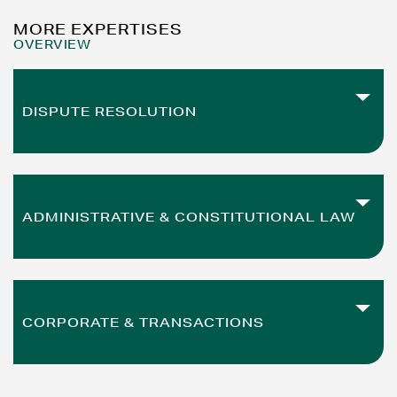
MORE EXPERTISES
OVERVIEW
DISPUTE RESOLUTION
READ MORE
from investor lawsuits to payment orders
ADMINISTRATIVE & CONSTITUTIONAL LAW
READ MORE
from administrative proceedings to zoning law
CORPORATE & TRANSACTIONS
READ MORE
from mergers to restructurings