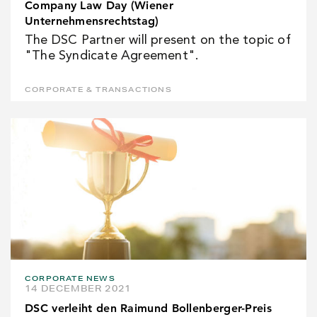
Company Law Day (Wiener
Unternehmensrechtstag)
The DSC Partner will present on the topic of
"The Syndicate Agreement".
CORPORATE & TRANSACTIONS
CORPORATE NEWS
14 DECEMBER 2021
DSC verleiht den Raimund Bollenberger-Preis