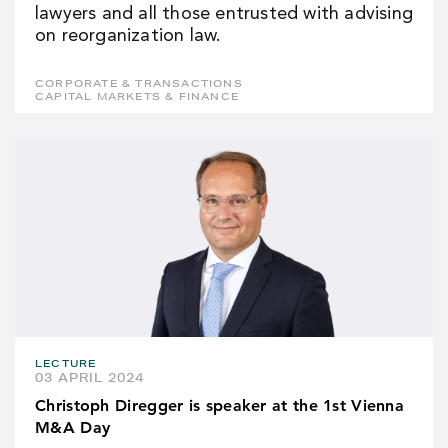
lawyers and all those entrusted with advising
on reorganization law.
CORPORATE & TRANSACTIONS
CAPITAL MARKETS & FINANCE
LECTURE
03 APRIL 2024
Christoph Diregger is speaker at the 1st Vienna
M&A Day