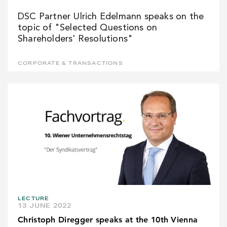
DSC Partner Ulrich Edelmann speaks on the
topic of "Selected Questions on
Shareholders' Resolutions"
CORPORATE & TRANSACTIONS
LECTURE
13 JUNE 2022
Christoph Diregger speaks at the 10th Vienna