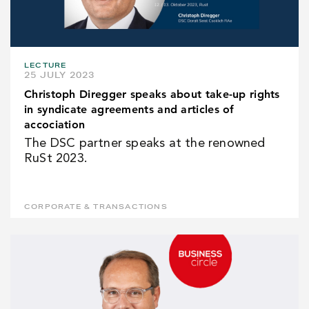
LECTURE
25 JULY 2023
Christoph Diregger speaks about take-up rights
in syndicate agreements and articles of
accociation
The DSC partner speaks at the renowned
RuSt 2023.
CORPORATE & TRANSACTIONS