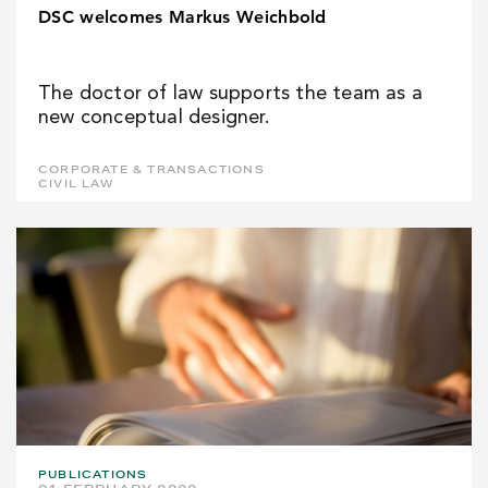
DSC welcomes Markus Weichbold
The doctor of law supports the team as a
new conceptual designer.
CORPORATE & TRANSACTIONS
CIVIL LAW
PUBLICATIONS