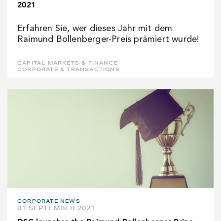
2021
Erfahren Sie, wer dieses Jahr mit dem
Raimund Bollenberger-Preis prämiert wurde!
CAPITAL MARKETS & FINANCE
CORPORATE & TRANSACTIONS
CORPORATE NEWS
01 SEPTEMBER 2021