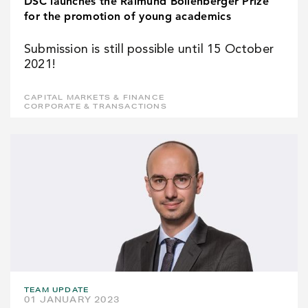
DSC launches the Raimund Bollenberger Prize
for the promotion of young academics
Submission is still possible until 15 October
2021!
CAPITAL MARKETS & FINANCE
CORPORATE & TRANSACTIONS
TEAM UPDATE
01 JANUARY 2023