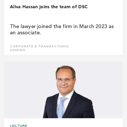
Aliva Hassan joins the team of DSC
The lawyer joined the firm in March 2023 as
an associate.
CORPORATE & TRANSACTIONS
GAMING
LECTURE