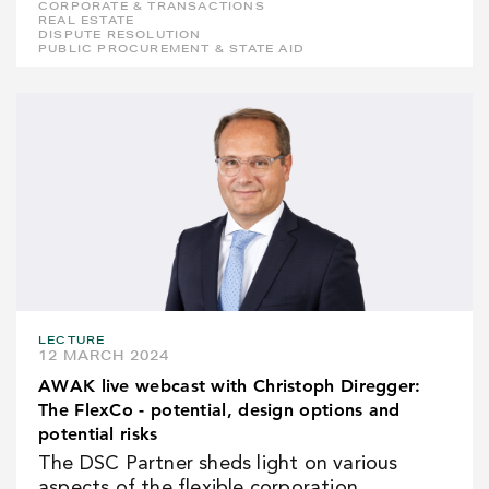
CORPORATE & TRANSACTIONS
REAL ESTATE
DISPUTE RESOLUTION
PUBLIC PROCUREMENT & STATE AID
LECTURE
12 MARCH 2024
AWAK live webcast with Christoph Diregger:
The FlexCo - potential, design options and
potential risks
The DSC Partner sheds light on various
aspects of the flexible corporation.