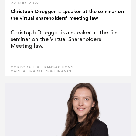
22 MAY 2023
Christoph Diregger is speaker at the seminar on
the virtual shareholders' meeting law
Christoph Diregger is a speaker at the first
seminar on the Virtual Shareholders'
Meeting law.
CORPORATE & TRANSACTIONS
CAPITAL MARKETS & FINANCE