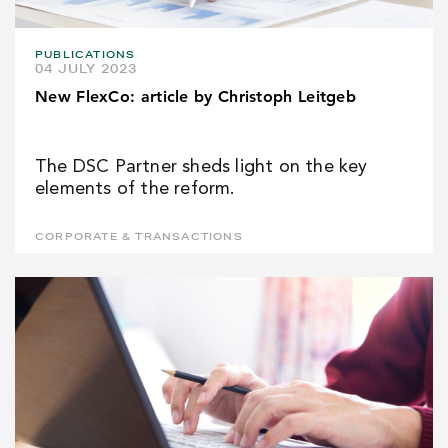
PUBLICATIONS
04 JULY 2023
New FlexCo: article by Christoph Leitgeb
The DSC Partner sheds light on the key
elements of the reform.
CORPORATE & TRANSACTIONS