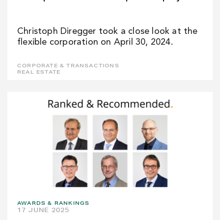
Christoph Diregger took a close look at the
flexible corporation on April 30, 2024.
CORPORATE & TRANSACTIONS
REAL ESTATE
AWARDS & RANKINGS
17 JUNE 2025