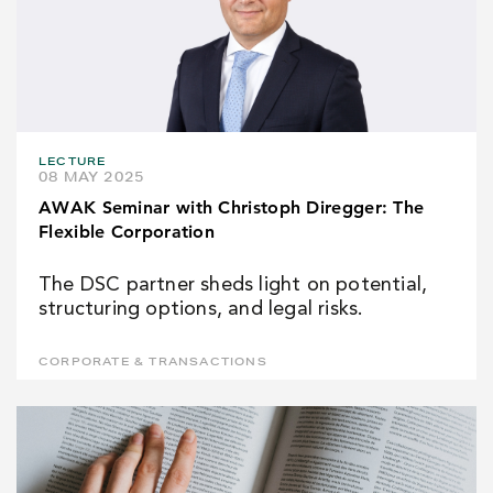
LECTURE
08 MAY 2025
AWAK Seminar with Christoph Diregger: The
Flexible Corporation
The DSC partner sheds light on potential,
structuring options, and legal risks.
CORPORATE & TRANSACTIONS