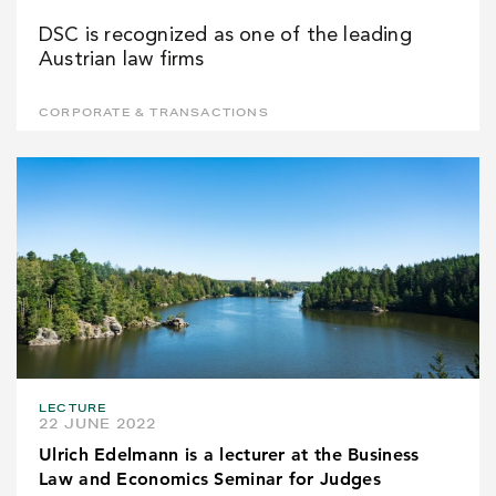
DSC is recognized as one of the leading
Austrian law firms
CORPORATE & TRANSACTIONS
LECTURE
22 JUNE 2022
Ulrich Edelmann is a lecturer at the Business
Law and Economics Seminar for Judges