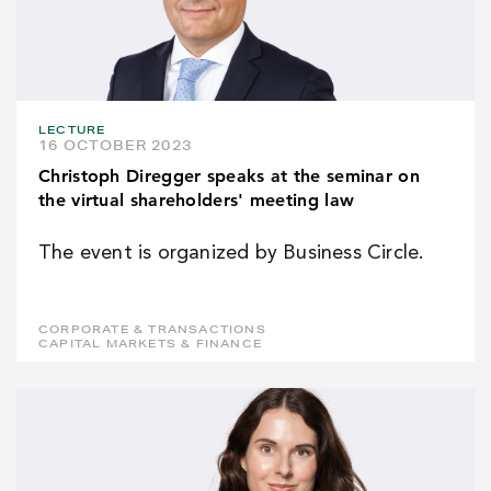
LECTURE
16 OCTOBER 2023
Christoph Diregger speaks at the seminar on
the virtual shareholders' meeting law
The event is organized by Business Circle.
CORPORATE & TRANSACTIONS
CAPITAL MARKETS & FINANCE