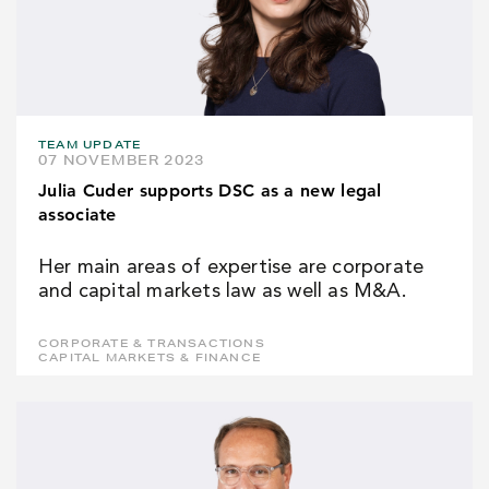
TEAM UPDATE
07 NOVEMBER 2023
Julia Cuder supports DSC as a new legal
associate
Her main areas of expertise are corporate
and capital markets law as well as M&A.
CORPORATE & TRANSACTIONS
CAPITAL MARKETS & FINANCE