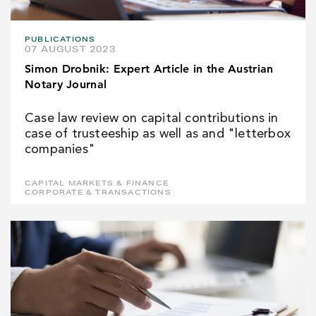
PUBLICATIONS
07 AUGUST 2023
Simon Drobnik: Expert Article in the Austrian
Notary Journal
Case law review on capital contributions in
case of trusteeship as well as and "letterbox
companies"
CAPITAL MARKETS & FINANCE
CORPORATE & TRANSACTIONS