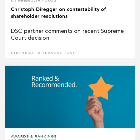
01 FEBRUARY 2023
Christoph Diregger on contestability of
shareholder resolutions
DSC partner comments on recent Supreme
Court decision.
CORPORATE & TRANSACTIONS
AWARDS & RANKINGS