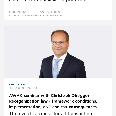
CORPORATE & TRANSACTIONS
CAPITAL MARKETS & FINANCE
LECTURE
16 APRIL 2024
AWAK seminar with Christoph Diregger:
Reorganization law - framework conditions,
implementation, civil and tax consequences
The event is a must for all transaction