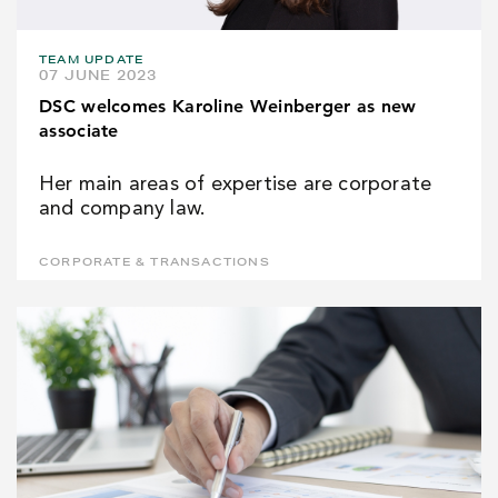
TEAM UPDATE
07 JUNE 2023
DSC welcomes Karoline Weinberger as new
associate
Her main areas of expertise are corporate
and company law.
CORPORATE & TRANSACTIONS