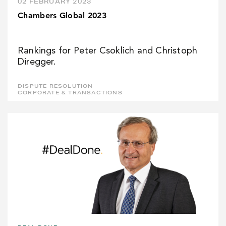
02 FEBRUARY 2023
Chambers Global 2023
Rankings for Peter Csoklich and Christoph
Diregger.
DISPUTE RESOLUTION
CORPORATE & TRANSACTIONS