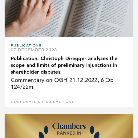
PUBLICATIONS
07 DECEMBER 2023
Publication: Christoph Diregger analyzes the
scope and limits of preliminary injunctions in
shareholder disputes
Commentary on OGH 21.12.2022, 6 Ob
124/22m.
CORPORATE & TRANSACTIONS