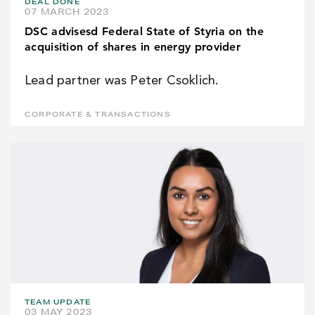
DEAL DONE
07 MARCH 2023
DSC advisesd Federal State of Styria on the
acquisition of shares in energy provider
Lead partner was Peter Csoklich.
CORPORATE & TRANSACTIONS
TEAM UPDATE
03 MAY 2023