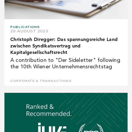
PUBLICATIONS
29 AUGUST 2023
Christoph Diregger: Das spannungsreiche Land
zwischen Syndikatsvertrag und
Kapitalgesellschaftsrecht
A contribution to "Der Sideletter" following
the 10th Wiener Unternehmensrechtstag
CORPORATE & TRANSACTIONS