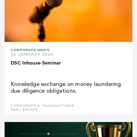
CORPORATE NEWS
22 JANUARY 2024
DSC Inhouse-Seminar
Knowledge exchange on money laundering
due diligence obligations.
CORPORATE & TRANSACTIONS
REAL ESTATE