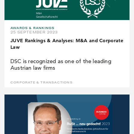
AWARDS & RANKINGS
25 SEPTEMBER 2023
JUVE Rankings & Analyses: M&A and Corporate
Law
DSC is recognized as one of the leading
Austrian law firms
CORPORATE & TRANSACTIONS