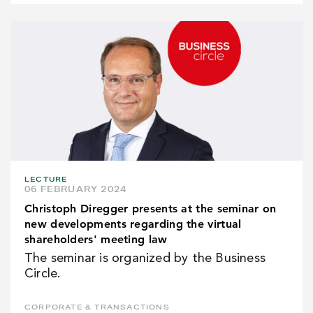
LECTURE
06 FEBRUARY 2024
Christoph Diregger presents at the seminar on
new developments regarding the virtual
shareholders' meeting law
The seminar is organized by the Business
Circle.
CORPORATE & TRANSACTIONS