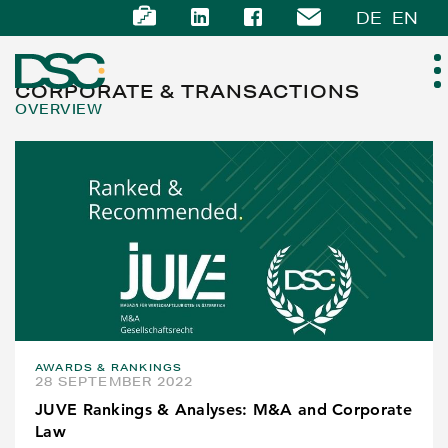
DE
EN
CORPORATE & TRANSACTIONS
OVERVIEW
ABOUT US
EXPERTISE
TEAM
NEWS
AWARDS & RANKINGS
CAREER
28 SEPTEMBER 2022
JUVE Rankings & Analyses: M&A and Corporate
CONTACT
Law