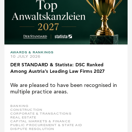
AWARDS & RANKINGS
10 JULY 2026
DER STANDARD & Statista: DSC Ranked
Among Austria’s Leading Law Firms 2027
We are pleased to have been recognised in
multiple practice areas.
BANKING
CONSTRUCTION
CORPORATE & TRANSACTIONS
REAL ESTATE
CAPITAL MARKETS & FINANCE
PUBLIC PROCUREMENT & STATE AID
DISPUTE RESOLUTION