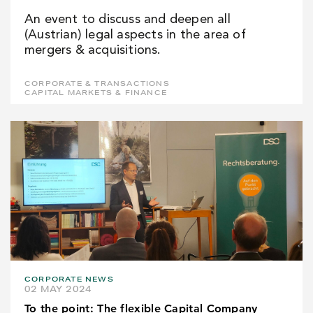
An event to discuss and deepen all
(Austrian) legal aspects in the area of
mergers & acquisitions.
CORPORATE & TRANSACTIONS
CAPITAL MARKETS & FINANCE
CORPORATE NEWS
02 MAY 2024
To the point: The flexible Capital Company