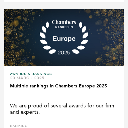
AWARDS & RANKINGS
20 MARCH 2025
Multiple rankings in Chambers Europe 2025
We are proud of several awards for our firm
and experts.
BANKING