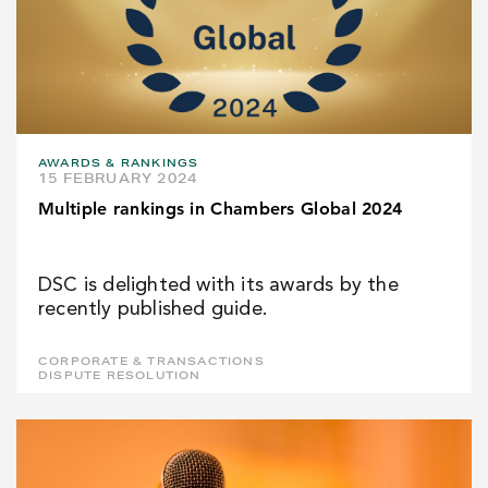
AWARDS & RANKINGS
15 FEBRUARY 2024
Multiple rankings in Chambers Global 2024
DSC is delighted with its awards by the
recently published guide.
CORPORATE & TRANSACTIONS
DISPUTE RESOLUTION