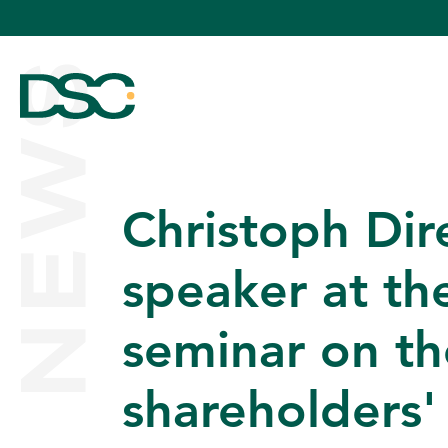
NEWS
Christoph Dir
ABOUT US
speaker at th
seminar on the
EXPERTISE
shareholders'
TEAM