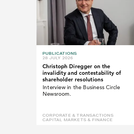
PUBLICATIONS
28 JULY 2026
Christoph Diregger on the
invalidity and contestability of
shareholder resolutions
Interview in the Business Circle
Newsroom.
CORPORATE & TRANSACTIONS
CAPITAL MARKETS & FINANCE