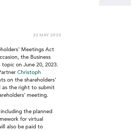
22 MAY 2023
reholders' Meetings Act
occasion, the Business
is topic on June 20, 2023.
Partner
Christoph
hts on the shareholders'
 as the right to submit
hareholders' meeting.
 including the planned
amework for virtual
ill also be paid to