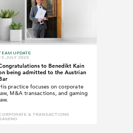
TEAM UPDATE
15 JULY 2026
Congratulations to Benedikt Kain
on being admitted to the Austrian
Bar
His practice focuses on corporate
law, M&A transactions, and gaming
law.
CORPORATE & TRANSACTIONS
GAMING