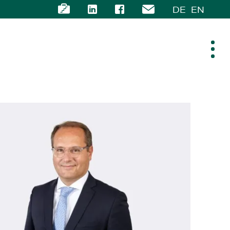
DE
EN