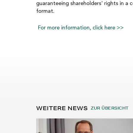
guaranteeing shareholders' rights in a 
format.
For more information, click here >>
WEITERE NEWS
ZUR ÜBERSICHT