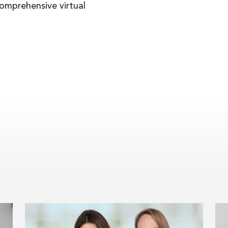
comprehensive virtual