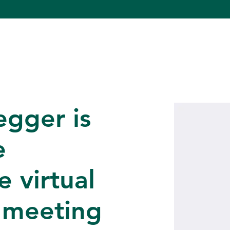
egger is
e
 virtual
 meeting