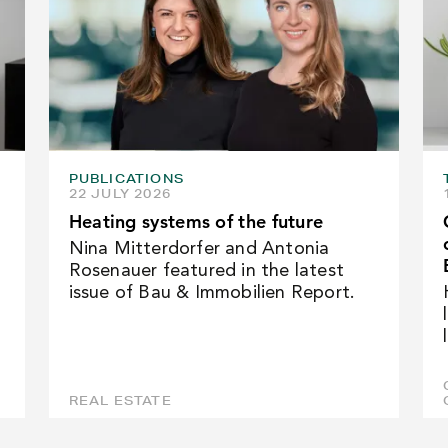
PUBLICATIONS
22 JULY 2026
Heating systems of the future
Nina Mitterdorfer and Antonia
Rosenauer featured in the latest
issue of Bau & Immobilien Report.
REAL ESTATE