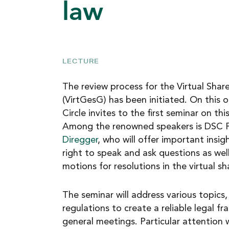
law
NEWS
CAREER
LECTURE
The review process for the Virtual Sha
CONTACT
(VirtGesG) has been initiated. On this 
Circle invites to the first seminar on th
Among the renowned speakers is DSC 
Diregger
, who will offer important insig
right to speak and ask questions as well
motions for resolutions in the virtual s
The seminar will address various topics,
regulations to create a reliable legal fr
general meetings. Particular attention w