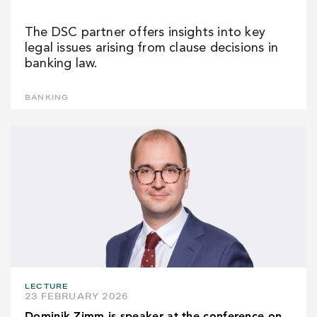
The DSC partner offers insights into key
legal issues arising from clause decisions in
banking law.
BANKING
LECTURE
23 FEBRUARY 2026
Dominik Zimm is speaker at the conference on