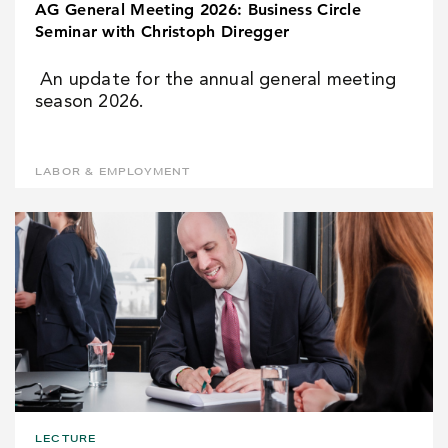
AG General Meeting 2026: Business Circle
Seminar with Christoph Diregger
An update for the annual general meeting
season 2026.
LABOR & EMPLOYMENT
LECTURE