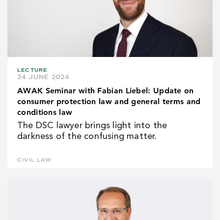
LECTURE
24 JUNE 2024
AWAK Seminar with Fabian Liebel: Update on
consumer protection law and general terms and
conditions law
The DSC lawyer brings light into the
darkness of the confusing matter.
CIVIL LAW