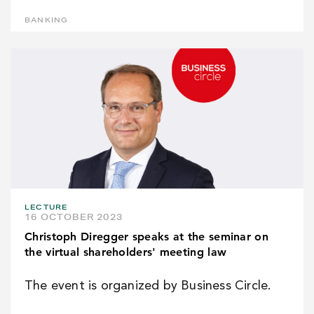
BANKING
LECTURE
16 OCTOBER 2023
Christoph Diregger speaks at the seminar on
the virtual shareholders' meeting law
The event is organized by Business Circle.