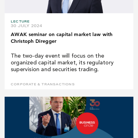
LECTURE
30 JULY 2024
AWAK seminar on capital market law with
Christoph Diregger
The two-day event will focus on the
organized capital market, its regulatory
supervision and securities trading.
CORPORATE & TRANSACTIONS