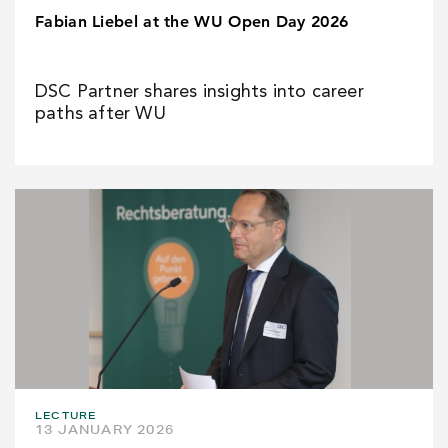
Fabian Liebel at the WU Open Day 2026
DSC Partner shares insights into career
paths after WU
LECTURE
13 JANUARY 2026