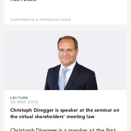
CORPORATE & TRANSACTIONS
LECTURE
22 MAY 2023
Christoph Diregger is speaker at the seminar on
the virtual shareholders' meeting law
Christoph Diregger is a speaker at the first