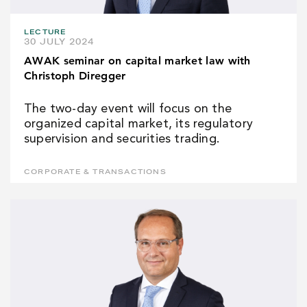
LECTURE
30 JULY 2024
AWAK seminar on capital market law with
Christoph Diregger
The two-day event will focus on the
organized capital market, its regulatory
supervision and securities trading.
CORPORATE & TRANSACTIONS