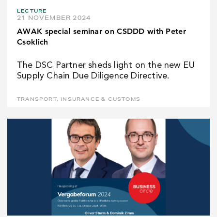
LECTURE
21 NOVEMBER 2024
AWAK special seminar on CSDDD with Peter
Csoklich
The DSC Partner sheds light on the new EU
Supply Chain Due Diligence Directive.
TRANSPORT, INSURANCE & CUSTOMS