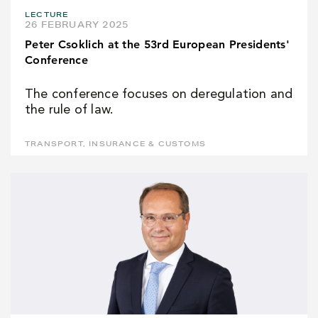
LECTURE
26 FEBRUARY 2025
Peter Csoklich at the 53rd European Presidents'
Conference
The conference focuses on deregulation and
the rule of law.
TRANSPORT, INSURANCE & CUSTOMS