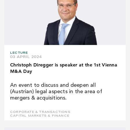
LECTURE
03 APRIL 2024
Christoph Diregger is speaker at the 1st Vienna
M&A Day
An event to discuss and deepen all
(Austrian) legal aspects in the area of
mergers & acquisitions.
CORPORATE & TRANSACTIONS
CAPITAL MARKETS & FINANCE