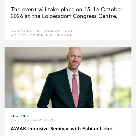
The event will take place on 15–16 October
2026 at the Loipersdorf Congress Centre.
CORPORATE & TRANSACTIONS
CAPITAL MARKETS & FINANCE
LECTURE
26 FEBRUARY 2026
AWAK Intensive Seminar with Fabian Liebel