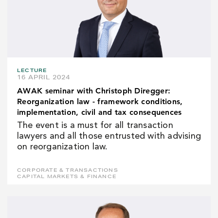
LECTURE
16 APRIL 2024
AWAK seminar with Christoph Diregger:
Reorganization law - framework conditions,
implementation, civil and tax consequences
The event is a must for all transaction
lawyers and all those entrusted with advising
on reorganization law.
CORPORATE & TRANSACTIONS
CAPITAL MARKETS & FINANCE