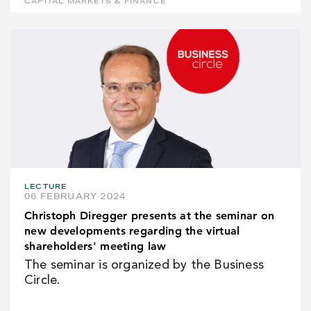
CAPITAL MARKETS & FINANCE
LECTURE
06 FEBRUARY 2024
Christoph Diregger presents at the seminar on
new developments regarding the virtual
shareholders' meeting law
The seminar is organized by the Business
Circle.