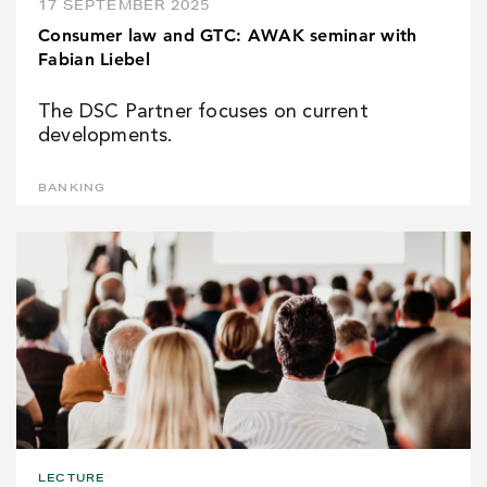
17 SEPTEMBER 2025
Consumer law and GTC: AWAK seminar with
Fabian Liebel
The DSC Partner focuses on current
developments.
BANKING
LECTURE