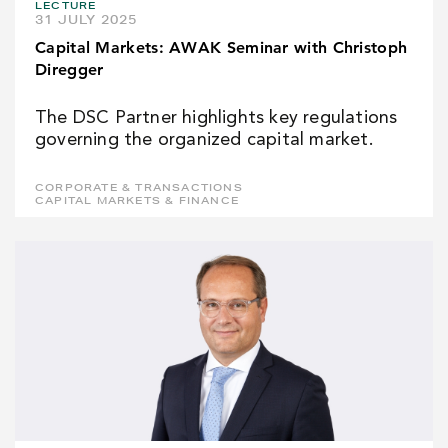
LECTURE
31 JULY 2025
Capital Markets: AWAK Seminar with Christoph
Diregger
The DSC Partner highlights key regulations
governing the organized capital market.
CORPORATE & TRANSACTIONS
CAPITAL MARKETS & FINANCE