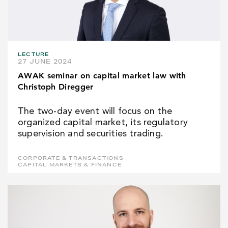
LECTURE
27 JUNE 2024
AWAK seminar on capital market law with
Christoph Diregger
The two-day event will focus on the
organized capital market, its regulatory
supervision and securities trading.
CORPORATE & TRANSACTIONS
CAPITAL MARKETS & FINANCE