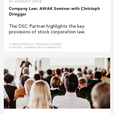
31 AUGUST 2025
Company Law: AWAK Seminar with Christoph
Diregger
The DSC Partner highlights the key
provisions of stock corporation law.
CORPORATE & TRANSACTIONS
CAPITAL MARKETS & FINANCE