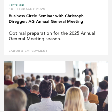
LECTURE
10 FEBRUARY 2025
Business Circle Seminar with Christoph
Diregger: AG Annual General Meeting
Optimal preparation for the 2025 Annual
General Meeting season.
LABOR & EMPLOYMENT