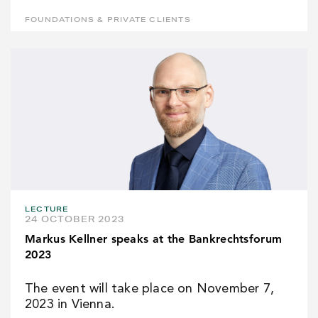
FOUNDATIONS & PRIVATE CLIENTS
LECTURE
24 OCTOBER 2023
Markus Kellner speaks at the Bankrechtsforum
2023
The event will take place on November 7,
2023 in Vienna.