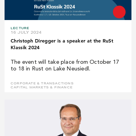
LECTURE
16 JULY 2024
Christoph Diregger is a speaker at the RuSt
Klassik 2024
The event will take place from October 17
to 18 in Rust on Lake Neusiedl.
CORPORATE & TRANSACTIONS
CAPITAL MARKETS & FINANCE