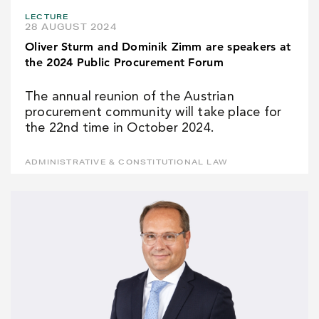
LECTURE
28 AUGUST 2024
Oliver Sturm and Dominik Zimm are speakers at
the 2024 Public Procurement Forum
The annual reunion of the Austrian
procurement community will take place for
the 22nd time in October 2024.
ADMINISTRATIVE & CONSTITUTIONAL LAW