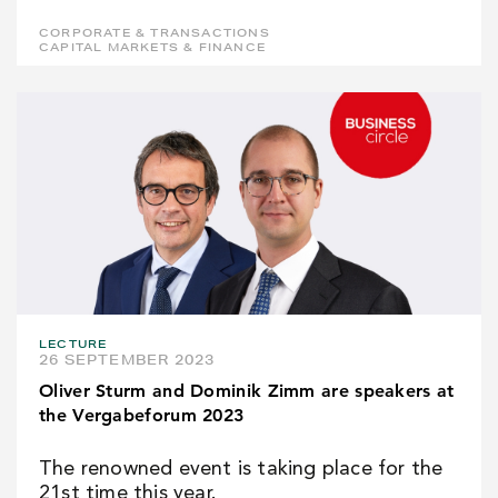
CORPORATE & TRANSACTIONS
CAPITAL MARKETS & FINANCE
LECTURE
26 SEPTEMBER 2023
Oliver Sturm and Dominik Zimm are speakers at
the Vergabeforum 2023
The renowned event is taking place for the
21st time this year.