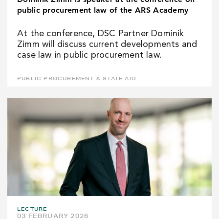
public procurement law of the ARS Academy
At the conference, DSC Partner Dominik
Zimm will discuss current developments and
case law in public procurement law.
PUBLIC PROCUREMENT & STATE AID
LECTURE
03 FEBRUARY 2026