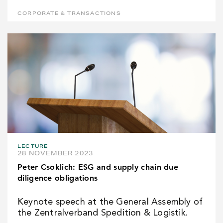
CORPORATE & TRANSACTIONS
LECTURE
28 NOVEMBER 2023
Peter Csoklich: ESG and supply chain due
diligence obligations
Keynote speech at the General Assembly of
the Zentralverband Spedition & Logistik.