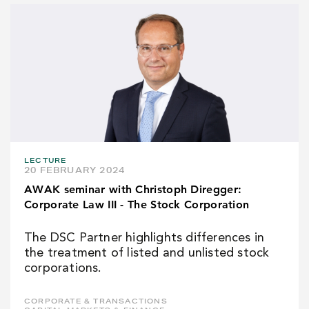
LECTURE
20 FEBRUARY 2024
AWAK seminar with Christoph Diregger:
Corporate Law III - The Stock Corporation
The DSC Partner highlights differences in
the treatment of listed and unlisted stock
corporations.
CORPORATE & TRANSACTIONS