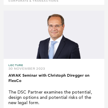
CORPORATE & TRANSACTIONS
LECTURE
30 NOVEMBER 2023
AWAK Seminar with Christoph Diregger on
FlexCo
The DSC Partner examines the potential,
design options and potential risks of the
new legal form.