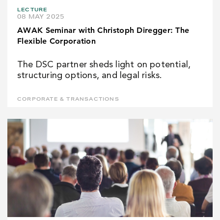
LECTURE
08 MAY 2025
AWAK Seminar with Christoph Diregger: The
Flexible Corporation
The DSC partner sheds light on potential,
structuring options, and legal risks.
CORPORATE & TRANSACTIONS