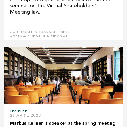
seminar on the Virtual Shareholders'
Meeting law.
CORPORATE & TRANSACTIONS
CAPITAL MARKETS & FINANCE
LECTURE
27 APRIL 2023
Markus Kellner is speaker at the spring meeting