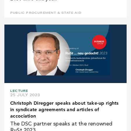
PUBLIC PROCUREMENT & STATE AID
LECTURE
25 JULY 2023
Christoph Diregger speaks about take-up rights
in syndicate agreements and articles of
accociation
The DSC partner speaks at the renowned
RuSt 2023.