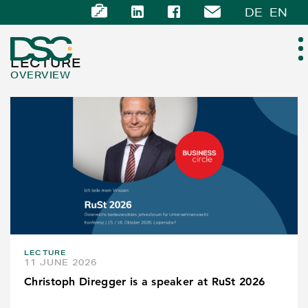
DE
EN
LECTURE
OVERVIEW
ABOUT US
EXPERTISE
TEAM
NEWS
LECTURE
CAREER
11 JUNE 2026
Christoph Diregger is a speaker at RuSt 2026
CONTACT