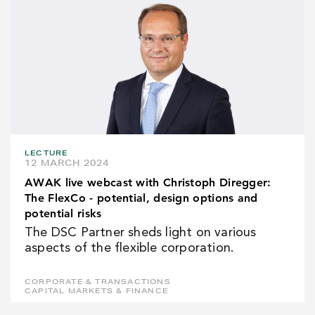
LECTURE
12 MARCH 2024
AWAK live webcast with Christoph Diregger:
The FlexCo - potential, design options and
potential risks
The DSC Partner sheds light on various
aspects of the flexible corporation.
CORPORATE & TRANSACTIONS
CAPITAL MARKETS & FINANCE