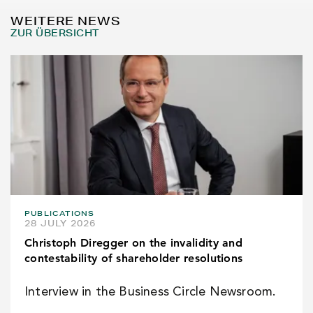
WEITERE NEWS
ZUR ÜBERSICHT
PUBLICATIONS
28 JULY 2026
Christoph Diregger on the invalidity and
contestability of shareholder resolutions
Interview in the Business Circle Newsroom.