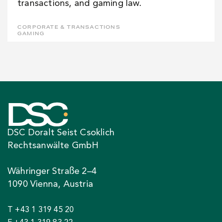
transactions, and gaming law.
CORPORATE & TRANSACTIONS
GAMING
DSC Doralt Seist Csoklich
Rechtsanwälte GmbH
Währinger Straße 2–4
1090 Vienna, Austria
T +43 1 319 45 20