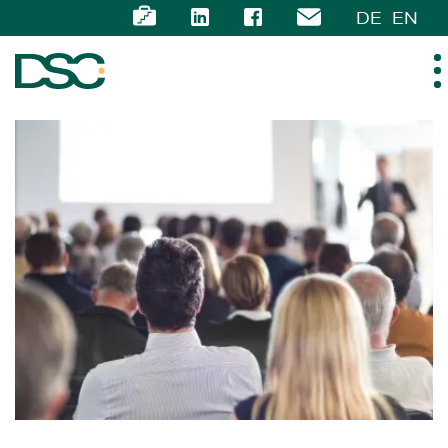
DE
EN
ABOUT US
EXPERTISE
TEAM
NEWS
CAREER
CONTACT