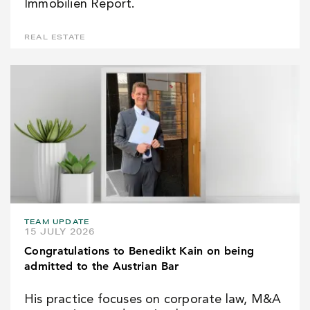
Immobilien Report.
REAL ESTATE
TEAM UPDATE
15 JULY 2026
Congratulations to Benedikt Kain on being
admitted to the Austrian Bar
His practice focuses on corporate law, M&A