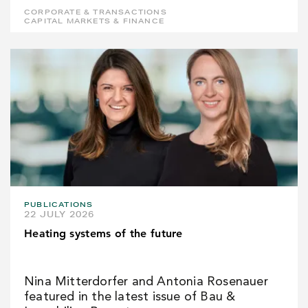
CORPORATE & TRANSACTIONS
CAPITAL MARKETS & FINANCE
PUBLICATIONS
22 JULY 2026
Heating systems of the future
Nina Mitterdorfer and Antonia Rosenauer
featured in the latest issue of Bau &