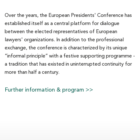
Over the years, the European Presidents' Conference has
established itself as a central platform for dialogue
between the elected representatives of European
lawyers' organizations. In addition to the professional
exchange, the conference is characterized by its unique
“informal principle” with a festive supporting programme -
a tradition that has existed in uninterrupted continuity for
more than half a century.
Further information & program >>