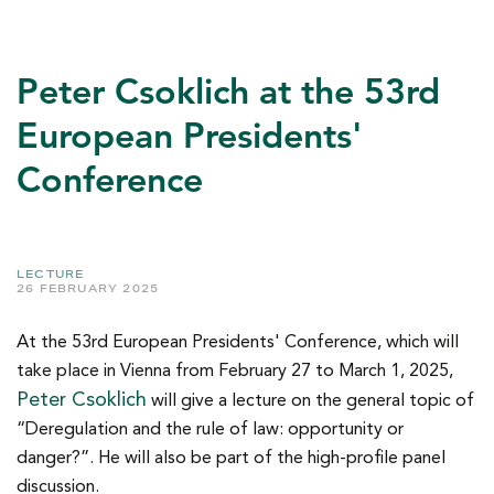
Peter Csoklich at the 53rd
European Presidents'
Conference
LECTURE
26 FEBRUARY 2025
At the 53rd European Presidents' Conference, which will
take place in Vienna from February 27 to March 1, 2025,
Peter Csoklich
will give a lecture on the general topic of
“Deregulation and the rule of law: opportunity or
danger?”. He will also be part of the high-profile panel
discussion.