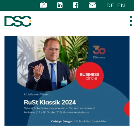
DE
EN
ABOUT US
EXPERTISE
TEAM
NEWS
CAREER
CONTACT