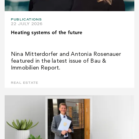
PUBLICATIONS
22 JULY 2026
Heating systems of the future
Nina Mitterdorfer and Antonia Rosenauer
featured in the latest issue of Bau &
Immobilien Report.
REAL ESTATE