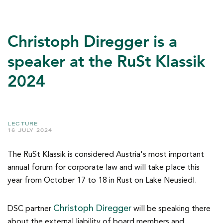
Christoph Diregger is a
speaker at the RuSt Klassik
2024
LECTURE
16 JULY 2024
The RuSt Klassik is considered Austria's most important
annual forum for corporate law and will take place this
year from October 17 to 18 in Rust on Lake Neusiedl.
Christoph Diregger
DSC partner
will be speaking there
about the external liability of board members and