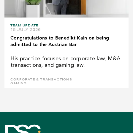
TEAM UPDATE
15 JULY 2026
Congratulations to Benedikt Kain on being
admitted to the Austrian Bar
His practice focuses on corporate law, M&A
transactions, and gaming law.
CORPORATE & TRANSACTIONS
GAMING