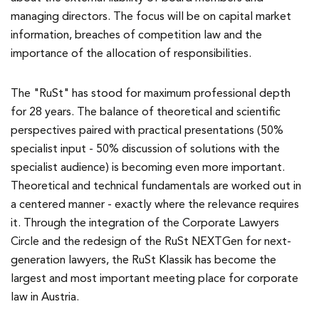
managing directors. The focus will be on capital market
information, breaches of competition law and the
importance of the allocation of responsibilities.
The "RuSt" has stood for maximum professional depth
for 28 years. The balance of theoretical and scientific
perspectives paired with practical presentations (50%
specialist input - 50% discussion of solutions with the
specialist audience) is becoming even more important.
Theoretical and technical fundamentals are worked out in
a centered manner - exactly where the relevance requires
it. Through the integration of the Corporate Lawyers
Circle and the redesign of the RuSt NEXTGen for next-
generation lawyers, the RuSt Klassik has become the
largest and most important meeting place for corporate
law in Austria.