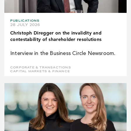
PUBLICATIONS
28 JULY 2026
Christoph Diregger on the invalidity and
contestability of shareholder resolutions
Interview in the Business Circle Newsroom.
CORPORATE & TRANSACTIONS
CAPITAL MARKETS & FINANCE