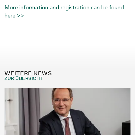
More information and registration can be found
here >>
WEITERE NEWS
ZUR ÜBERSICHT