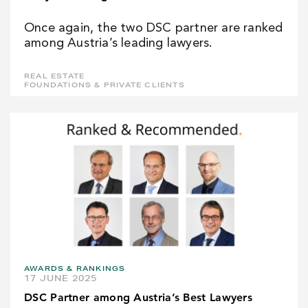
Once again, the two DSC partner are ranked
among Austria’s leading lawyers.
REAL ESTATE
FOUNDATIONS & PRIVATE CLIENTS
AWARDS & RANKINGS
17 JUNE 2025
DSC Partner among Austria’s Best Lawyers