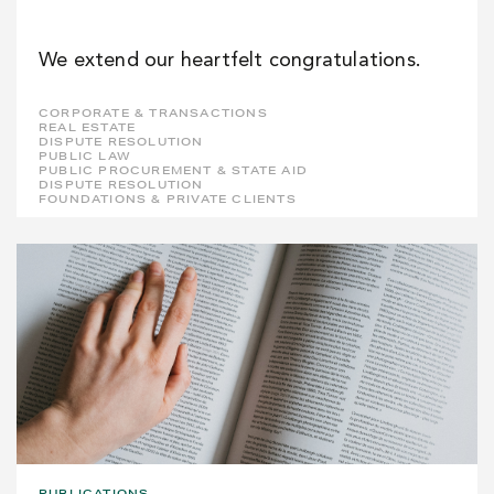
We extend our heartfelt congratulations.
CORPORATE & TRANSACTIONS
REAL ESTATE
DISPUTE RESOLUTION
PUBLIC LAW
PUBLIC PROCUREMENT & STATE AID
DISPUTE RESOLUTION
FOUNDATIONS & PRIVATE CLIENTS
PUBLICATIONS