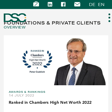
DE
EN
FOUNDATIONS & PRIVATE CLIENTS
OVERVIEW
ABOUT US
EXPERTISE
TEAM
NEWS
AWARDS & RANKINGS
CAREER
14 JULY 2022
Ranked in Chambers High Net Worth 2022
CONTACT