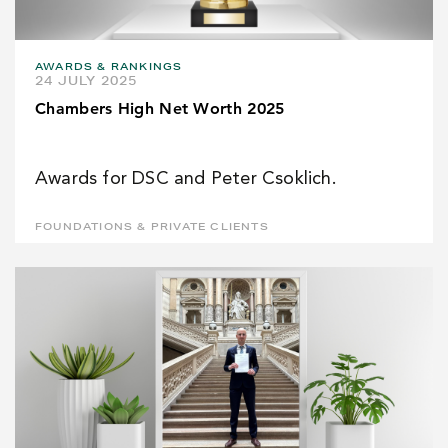
AWARDS & RANKINGS
24 JULY 2025
Chambers High Net Worth 2025
Awards for DSC and Peter Csoklich.
FOUNDATIONS & PRIVATE CLIENTS