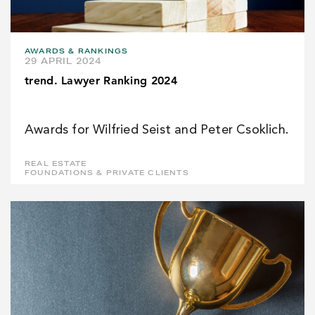
AWARDS & RANKINGS
29 APRIL 2024
trend. Lawyer Ranking 2024
Awards for Wilfried Seist and Peter Csoklich.
REAL ESTATE
FOUNDATIONS & PRIVATE CLIENTS