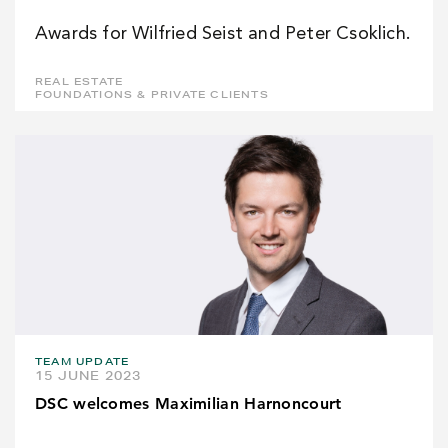
Awards for Wilfried Seist and Peter Csoklich.
REAL ESTATE
FOUNDATIONS & PRIVATE CLIENTS
TEAM UPDATE
15 JUNE 2023
DSC welcomes Maximilian Harnoncourt