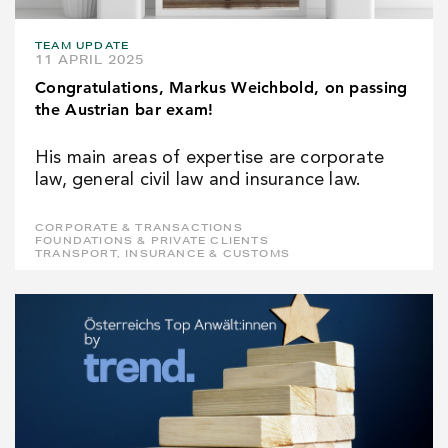
TEAM UPDATE
11 APRIL 2025
Congratulations, Markus Weichbold, on passing
the Austrian bar exam!
His main areas of expertise are corporate
law, general civil law and insurance law.
CORPORATE & TRANSACTIONS
FOUNDATIONS & PRIVATE CLIENTS
TRANSPORT, INSURANCE & CUSTOMS