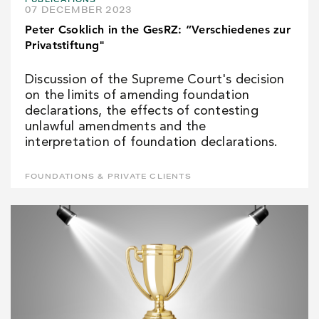
07 DECEMBER 2023
Peter Csoklich in the GesRZ: “Verschiedenes zur
Privatstiftung"
Discussion of the Supreme Court's decision
on the limits of amending foundation
declarations, the effects of contesting
unlawful amendments and the
interpretation of foundation declarations.
FOUNDATIONS & PRIVATE CLIENTS