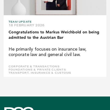
TEAM UPDATE
18 FEBRUARY 2026
Congratulations to Markus Weichbold on being
admitted to the Austrian Bar
He primarily focuses on insurance law,
corporate law and general civil law.
CORPORATE & TRANSACTIONS
FOUNDATIONS & PRIVATE CLIENTS
TRANSPORT, INSURANCE & CUSTOMS