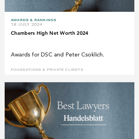
AWARDS & RANKINGS
18 JULY 2024
Chambers High Net Worth 2024
Awards for DSC and Peter Csoklich.
FOUNDATIONS & PRIVATE CLIENTS