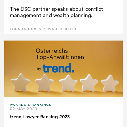
The DSC partner speaks about conflict
management and wealth planning.
FOUNDATIONS & PRIVATE CLIENTS
AWARDS & RANKINGS
02 MAY 2023
trend Lawyer Ranking 2023