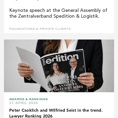
Keynote speech at the General Assembly of
the Zentralverband Spedition & Logistik.
FOUNDATIONS & PRIVATE CLIENTS
AWARDS & RANKINGS
27 APRIL 2026
Peter Csoklich and Wilfried Seist in the trend.
Lawyer Ranking 2026