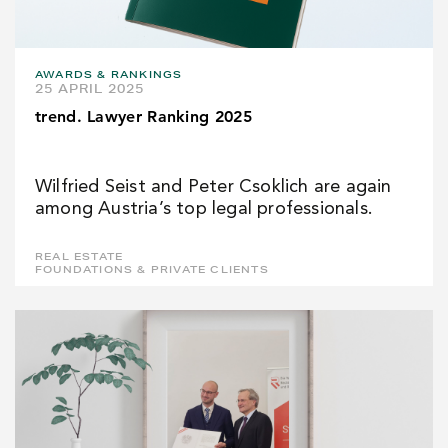
AWARDS & RANKINGS
25 APRIL 2025
trend. Lawyer Ranking 2025
Wilfried Seist and Peter Csoklich are again
among Austria’s top legal professionals.
REAL ESTATE
FOUNDATIONS & PRIVATE CLIENTS