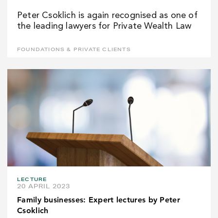
Peter Csoklich is again recognised as one of
the leading lawyers for Private Wealth Law
FOUNDATIONS & PRIVATE CLIENTS
LECTURE
20 APRIL 2023
Family businesses: Expert lectures by Peter
Csoklich