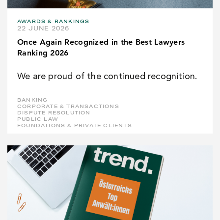
AWARDS & RANKINGS
22 JUNE 2026
Once Again Recognized in the Best Lawyers
Ranking 2026
We are proud of the continued recognition.
BANKING
CORPORATE & TRANSACTIONS
DISPUTE RESOLUTION
PUBLIC LAW
FOUNDATIONS & PRIVATE CLIENTS