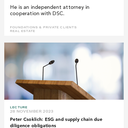
He is an independent attorney in
cooperation with DSC.
FOUNDATIONS & PRIVATE CLIENTS
REAL ESTATE
LECTURE
28 NOVEMBER 2023
Peter Csoklich: ESG and supply chain due
diligence obligations