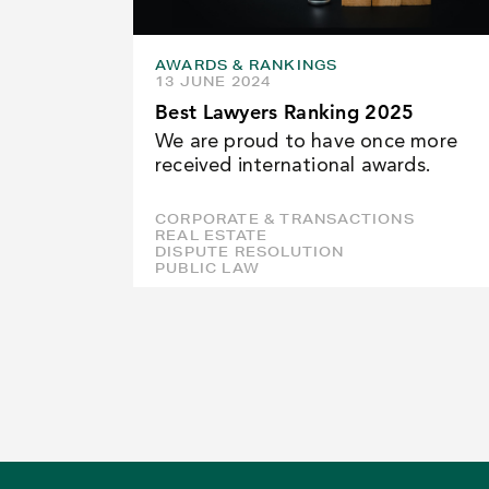
AWARDS & RANKINGS
13 JUNE 2024
Best Lawyers Ranking 2025
We are proud to have once more
received international awards.
CORPORATE & TRANSACTIONS
REAL ESTATE
DISPUTE RESOLUTION
PUBLIC LAW