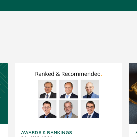
AWARDS & RANKINGS