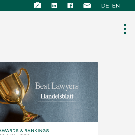
DE
EN
AWARDS & RANKINGS