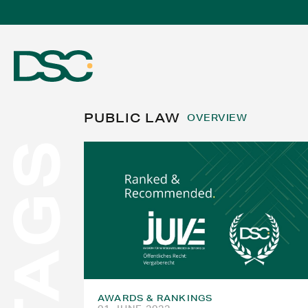
PUBLIC LAW
OVERVIEW
TAGS
ABOUT US
EXPERTISE
TEAM
AWARDS & RANKINGS