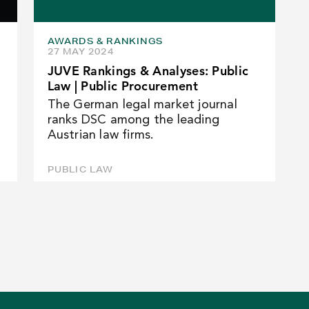
AWARDS & RANKINGS
27 MAY 2024
JUVE Rankings & Analyses: Public
Law | Public Procurement
The German legal market journal
ranks DSC among the leading
Austrian law firms.
PUBLIC LAW