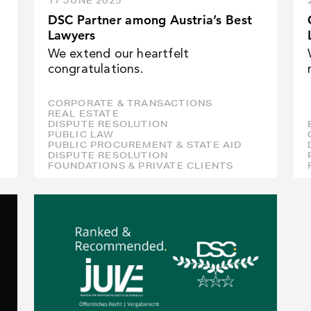
17 JUNE 2025
DSC Partner among Austria’s Best
Lawyers
We extend our heartfelt
congratulations.
CORPORATE & TRANSACTIONS
REAL ESTATE
DISPUTE RESOLUTION
PUBLIC LAW
PUBLIC PROCUREMENT & STATE AID
DISPUTE RESOLUTION
FOUNDATIONS & PRIVATE CLIENTS