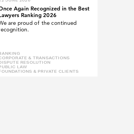
22 JUNE 2026
Once Again Recognized in the Best
Lawyers Ranking 2026
We are proud of the continued
recognition.
BANKING
CORPORATE & TRANSACTIONS
DISPUTE RESOLUTION
PUBLIC LAW
FOUNDATIONS & PRIVATE CLIENTS