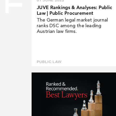
01 JUNE 2022
JUVE Rankings & Analyses: Public
NEWS
Law | Public Procurement
The German legal market journal
ranks DSC among the leading
CAREER
Austrian law firms.
CONTACT
PUBLIC LAW