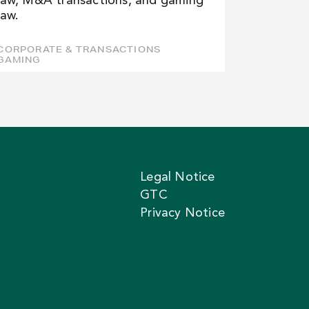
law, M&A transactions, and gaming
law.
CORPORATE & TRANSACTIONS
GAMING
Legal Notice
GTC
Privacy Notice