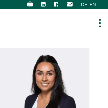
DE
EN