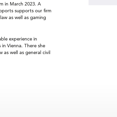
rm in March 2023. A
upports supports our firm
law as well as gaming
able experience in
 in Vienna. There she
 as well as general civil