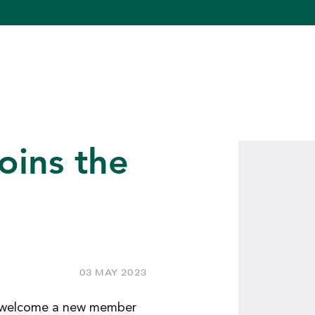
oins the
03 MAY 2023
to welcome a new member