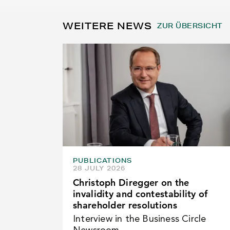
WEITERE NEWS
ZUR ÜBERSICHT
PUBLICATIONS
28 JULY 2026
Christoph Diregger on the
invalidity and contestability of
shareholder resolutions
Interview in the Business Circle