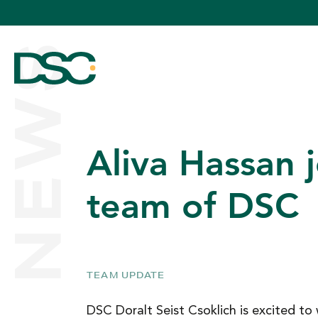
NEWS
Aliva Hassan j
ABOUT US
team of DSC
EXPERTISE
TEAM UPDATE
TEAM
DSC Doralt Seist Csoklich is excited 