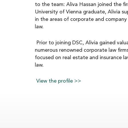
to the team: Aliva Hassan joined the fi
NEWS
University of Vienna graduate, Alivia s
in the areas of corporate and company 
law.
CAREER
Prior to joining DSC, Alivia gained valu
numerous renowned corporate law firms
CONTACT
focused on real estate and insurance law
law.
View the profile >>