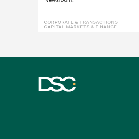
Newsroom.
CORPORATE & TRANSACTIONS
CAPITAL MARKETS & FINANCE