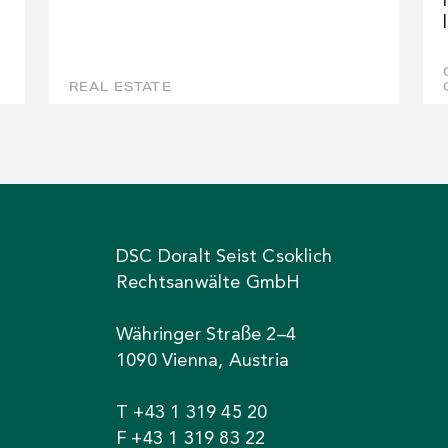
REAL ESTATE
DSC Doralt Seist Csoklich
Rechtsanwälte GmbH
Währinger Straße 2–4
1090 Vienna, Austria
T +43 1 319 45 20
F +43 1 319 83 22