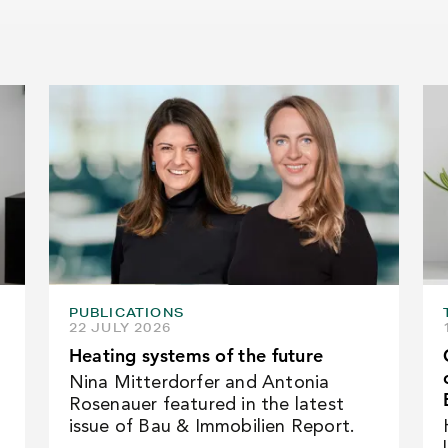
PUBLICATIONS
22 JULY 2026
Heating systems of the future
Nina Mitterdorfer and Antonia
Rosenauer featured in the latest
issue of Bau & Immobilien Report.