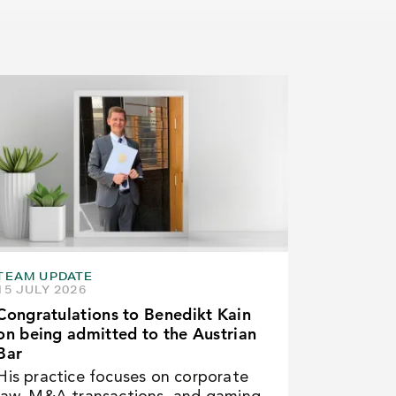
TEAM UPDATE
15 JULY 2026
Congratulations to Benedikt Kain
on being admitted to the Austrian
Bar
His practice focuses on corporate