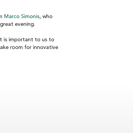
om
Marco Simonis
, who
 great evening.
it is important to us to
ake room for innovative