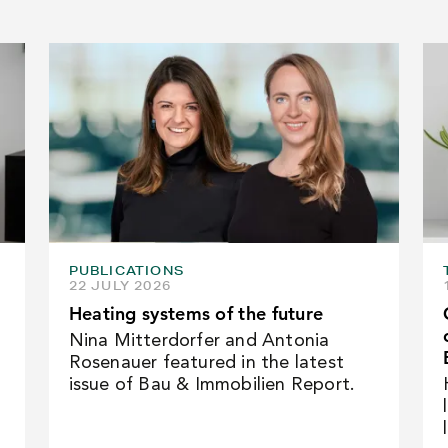
PUBLICATIONS
22 JULY 2026
Heating systems of the future
Nina Mitterdorfer and Antonia
Rosenauer featured in the latest
issue of Bau & Immobilien Report.