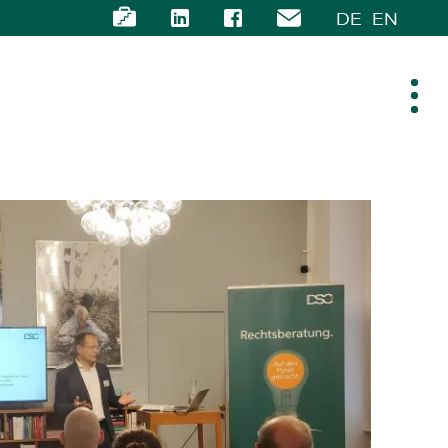
DE
EN