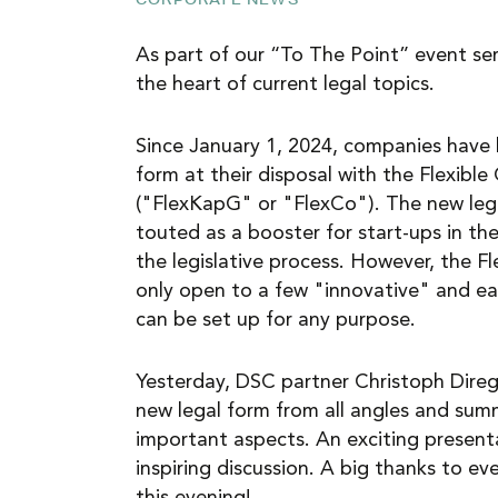
NEWS
As part of our “To The Point” event ser
the heart of current legal topics.
CAREER
Since January 1, 2024, companies have
form at their disposal with the Flexibl
CONTACT
("FlexKapG" or "FlexCo"). The new leg
touted as a booster for start-ups in the
the legislative process. However, the 
only open to a few "innovative" and ea
can be set up for any purpose.
Yesterday, DSC partner Christoph Direg
new legal form from all angles and su
important aspects. An exciting present
inspiring discussion. A big thanks to ev