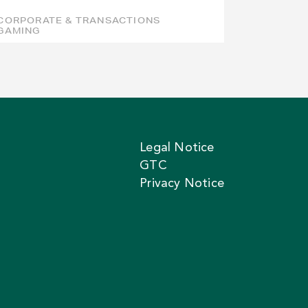
CORPORATE & TRANSACTIONS
GAMING
Legal Notice
GTC
Privacy Notice