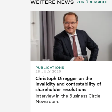
WEITERE NEWS
ZUR ÜBERSICHT
PUBLICATIONS
28 JULY 2026
Christoph Diregger on the
invalidity and contestability of
shareholder resolutions
Interview in the Business Circle
Newsroom.