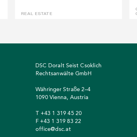
REAL ESTATE
DSC Doralt Seist Csoklich
Rechtsanwälte GmbH
Währinger Straße 2–4
1090 Vienna, Austria
T +43 1 319 45 20
F +43 1 319 83 22
office@dsc.at