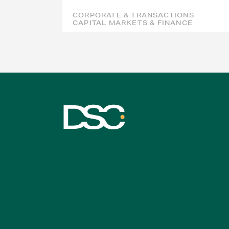
CORPORATE & TRANSACTIONS
CAPITAL MARKETS & FINANCE