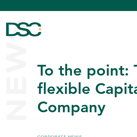
NEWS
To the point:
ABOUT US
flexible Capit
Company
EXPERTISE
TEAM
CORPORATE NEWS