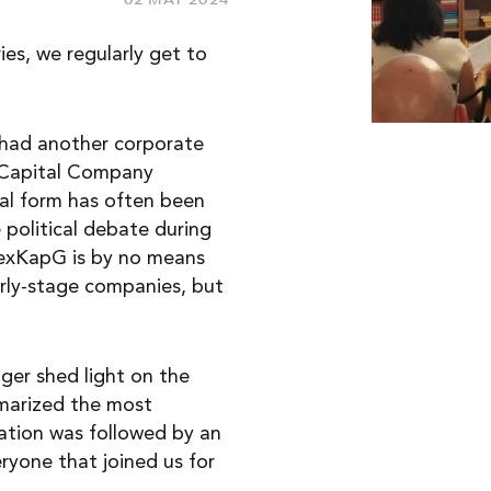
ies, we regularly get to
 had another corporate
e Capital Company
al form has often been
 political debate during
FlexKapG is by no means
rly-stage companies, but
ger shed light on the
mmarized the most
ation was followed by an
eryone that joined us for