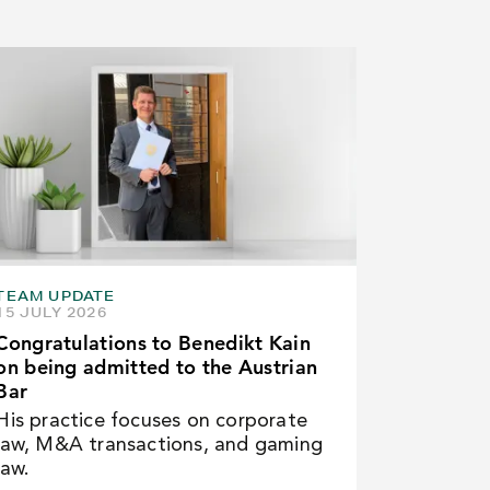
TEAM UPDATE
15 JULY 2026
Congratulations to Benedikt Kain
on being admitted to the Austrian
Bar
His practice focuses on corporate
law, M&A transactions, and gaming
law.