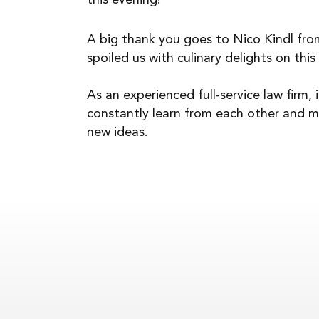
this evening!
A big thank you goes to Nico Kindl fr
spoiled us with culinary delights on this
As an experienced full-service law firm, 
constantly learn from each other and m
new ideas.