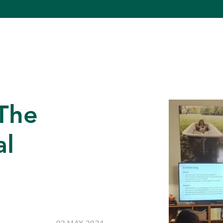
 The
al
02 MAY 2024