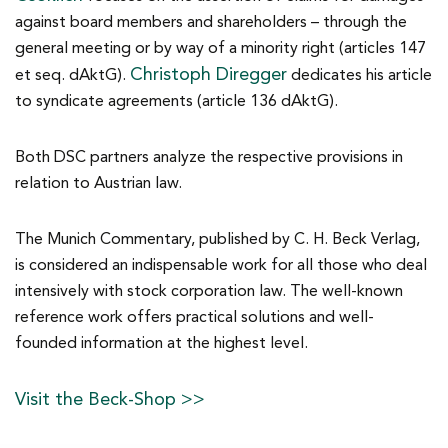
against board members and shareholders – through the
general meeting or by way of a minority right (articles 147
Christoph Diregger
et seq. dAktG).
dedicates his article
to syndicate agreements (article 136 dAktG).
Both DSC partners analyze the respective provisions in
relation to Austrian law.
The Munich Commentary, published by C. H. Beck Verlag,
is considered an indispensable work for all those who deal
intensively with stock corporation law. The well-known
reference work offers practical solutions and well-
founded information at the highest level.
Visit the Beck-Shop >>