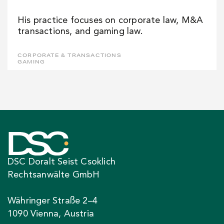
His practice focuses on corporate law, M&A
transactions, and gaming law.
CORPORATE & TRANSACTIONS
GAMING
DSC Doralt Seist Csoklich
Rechtsanwälte GmbH
Währinger Straße 2–4
1090 Vienna, Austria