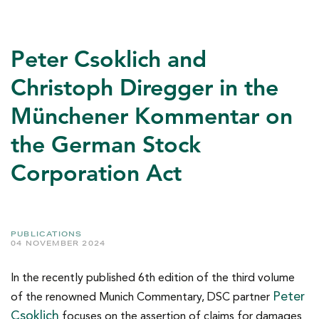
Peter Csoklich and
Christoph Diregger in the
Münchener Kommentar on
the German Stock
Corporation Act
PUBLICATIONS
04 NOVEMBER 2024
In the recently published 6th edition of the third volume
Peter
of the renowned Munich Commentary, DSC partner
Csoklich
focuses on the assertion of claims for damages