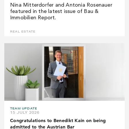
Nina Mitterdorfer and Antonia Rosenauer
featured in the latest issue of Bau &
Immobilien Report.
REAL ESTATE
TEAM UPDATE
15 JULY 2026
Congratulations to Benedikt Kain on being
admitted to the Austrian Bar