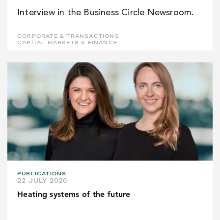
Interview in the Business Circle Newsroom.
CORPORATE & TRANSACTIONS
CAPITAL MARKETS & FINANCE
PUBLICATIONS
22 JULY 2026
Heating systems of the future