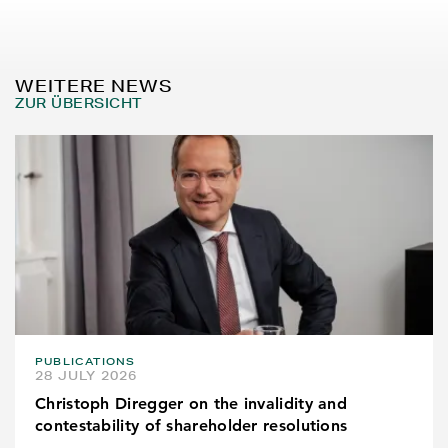
WEITERE NEWS
ZUR ÜBERSICHT
PUBLICATIONS
28 JULY 2026
Christoph Diregger on the invalidity and
contestability of shareholder resolutions