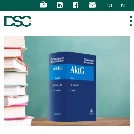
DE
EN
ABOUT US
EXPERTISE
TEAM
NEWS
CAREER
CONTACT