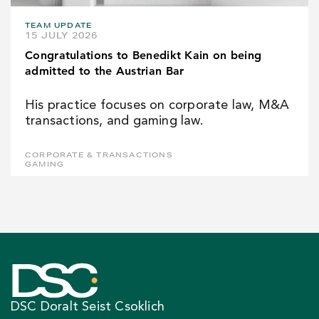
TEAM UPDATE
15 JULY 2026
Congratulations to Benedikt Kain on being
admitted to the Austrian Bar
His practice focuses on corporate law, M&A
transactions, and gaming law.
CORPORATE & TRANSACTIONS
GAMING
DSC Doralt Seist Csoklich