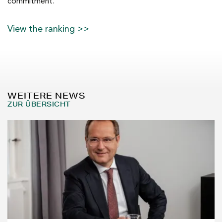
commitment.
View the ranking >>
WEITERE NEWS
ZUR ÜBERSICHT