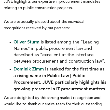
JUVE highlights our expertise in procurement mandates
relating to public construction projects.
We are especially pleased about the individual
recognitions received by our partners:
Oliver Sturm
is listed among the “Leading
Names” in public procurement law and
described as “excellent at the interface
between procurement and construction law”.
Dominik Zimm
is ranked for the first time as
a rising name in Public Law | Public
Procurement. JUVE particularly highlights his
growing presence in IT procurement matters.
We are delighted by this strong market recognition and
would like to thank our entire team for their outstanding