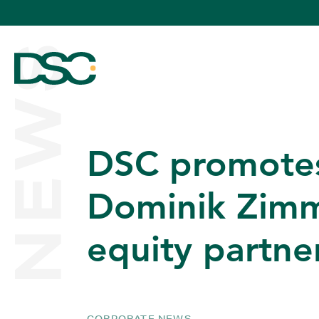
NEWS
DSC promote
ABOUT US
Dominik Zimm
equity partne
EXPERTISE
TEAM
CORPORATE NEWS