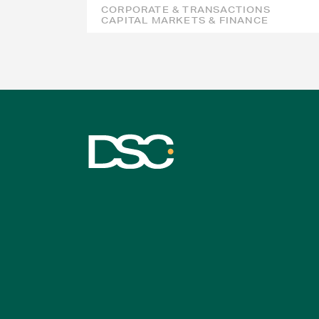
CORPORATE & TRANSACTIONS
CAPITAL MARKETS & FINANCE