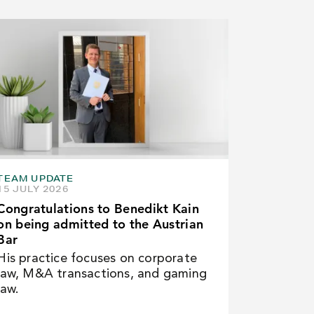
TEAM UPDATE
15 JULY 2026
Congratulations to Benedikt Kain
on being admitted to the Austrian
Bar
His practice focuses on corporate
law, M&A transactions, and gaming
law.