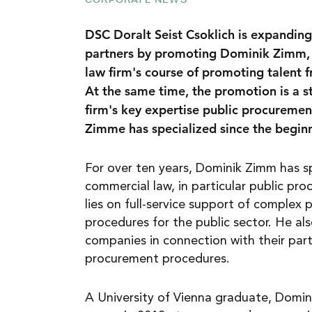
NEWS
DSC Doralt Seist Csoklich is expanding
partners by promoting Dominik Zimm, 3
law firm's course of promoting talent f
CAREER
At the same time, the promotion is a s
firm's key expertise public procuremen
Zimme has specialized since the beginni
CONTACT
For over ten years, Dominik Zimm has sp
commercial law, in particular public pro
lies on full-service support of complex
procedures for the public sector. He als
companies in connection with their parti
procurement procedures.
A University of Vienna graduate, Domini