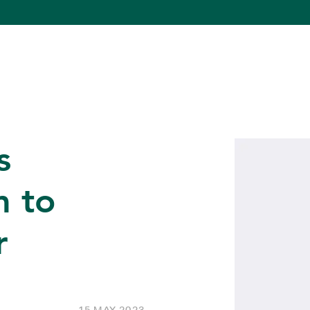
s
 to
r
15 MAY 2023