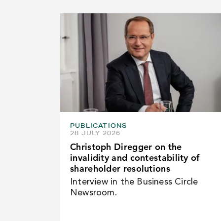
PUBLICATIONS
28 JULY 2026
Christoph Diregger on the
invalidity and contestability of
shareholder resolutions
Interview in the Business Circle
Newsroom.