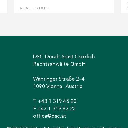
REAL ESTATE
DSC Doralt Seist Csoklich
Rechtsanwälte GmbH
Währinger Straße 2–4
1090 Vienna, Austria
T +43 1 319 45 20
F +43 1 319 83 22
office@dsc.at