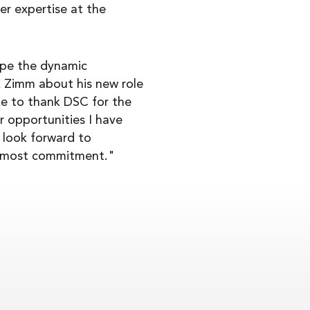
er expertise at the
ape the dynamic
k Zimm about his new role
ike to thank DSC for the
r opportunities I have
 look forward to
 utmost commitment."