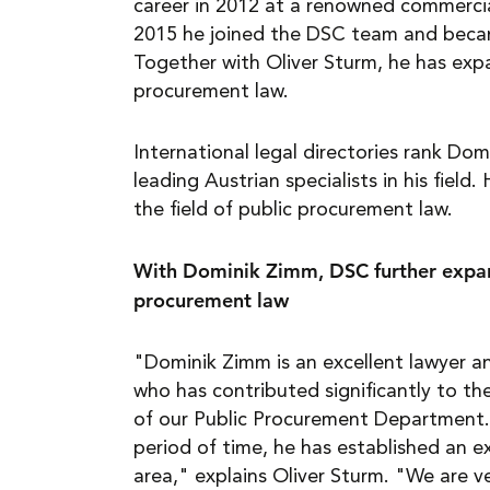
career in 2012 at a renowned commercial
2015 he joined the DSC team and becam
Together with Oliver Sturm, he has exp
procurement law.
International legal directories rank D
leading Austrian specialists in his field. 
the field of public procurement law.
With Dominik Zimm, DSC further expan
procurement law
"Dominik Zimm is an excellent lawyer 
who has contributed significantly to t
of our Public Procurement Department. 
period of time, he has established an ex
area," explains Oliver Sturm. "We are v