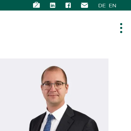
DE
EN