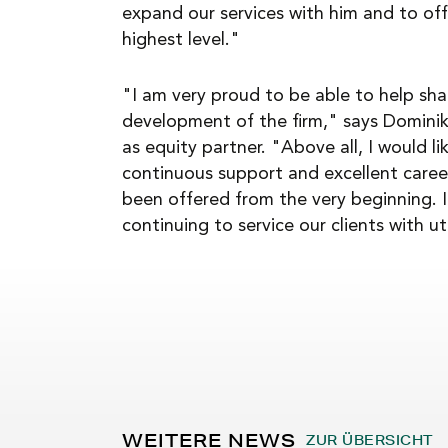
expand our services with him and to off
highest level."
"I am very proud to be able to help sh
development of the firm," says Domini
as equity partner. "Above all, I would l
continuous support and excellent caree
been offered from the very beginning. I
continuing to service our clients with
WEITERE NEWS
ZUR ÜBERSICHT