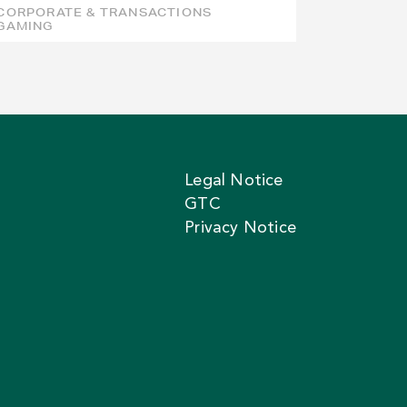
CORPORATE & TRANSACTIONS
GAMING
Legal Notice
GTC
Privacy Notice