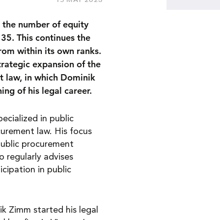
 the number of equity
5. This continues the
rom within its own ranks.
trategic expansion of the
t law, in which Dominik
ng of his legal career.
ecialized in public
curement law. His focus
 public procurement
o regularly advises
cipation in public
k Zimm started his legal