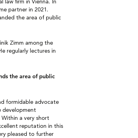
 law firm in Vienna. In
e partner in 2021.
anded the area of public
ominik Zimm among the
He regularly lectures in
ds the area of public
and formidable advocate
he development
Within a very short
cellent reputation in this
ery pleased to further