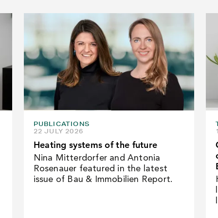
PUBLICATIONS
22 JULY 2026
Heating systems of the future
Nina Mitterdorfer and Antonia
Rosenauer featured in the latest
issue of Bau & Immobilien Report.