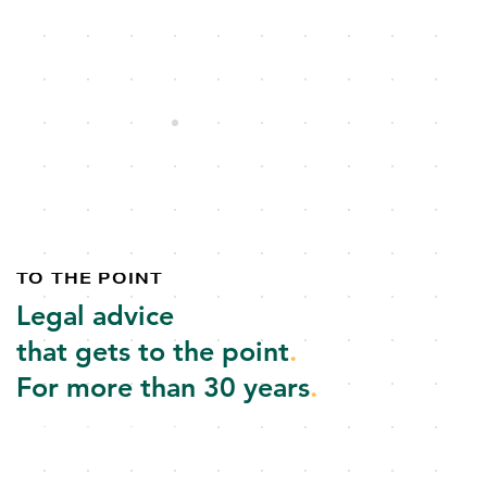
TO THE POINT
Legal advice
that gets to the point
.
For more than 30 years
.