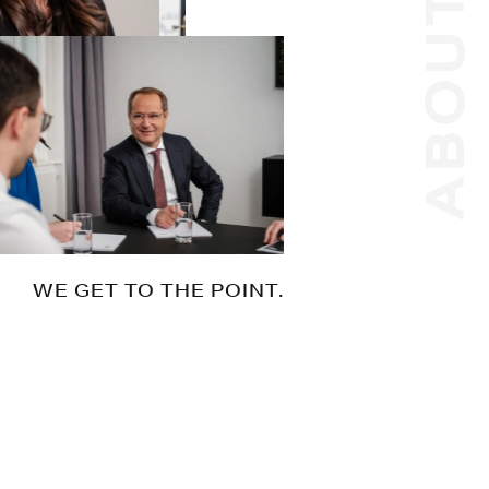
ABOUT US
WE GET TO THE POINT.
Whatever your goal, we help you to get
there. No matter how complex your
needs. No matter how challenging the
issue. Efficiently and with our eyes on the