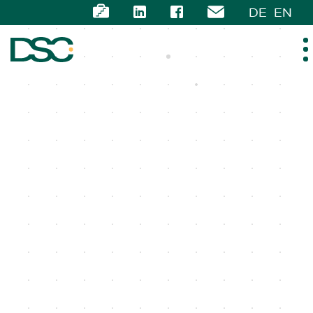
DE
EN
ABOUT US
EXPERTISE
TEAM
NEWS
CAREER
CONTACT