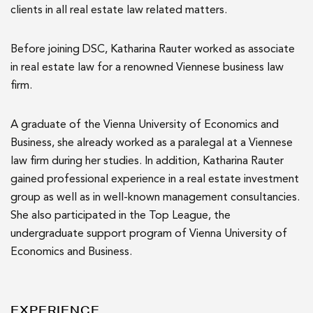
clients in all real estate law related matters.
Before joining DSC, Katharina Rauter worked as associate
in real estate law for a renowned Viennese business law
firm.
A graduate of the Vienna University of Economics and
Business, she already worked as a paralegal at a Viennese
law firm during her studies. In addition, Katharina Rauter
gained professional experience in a real estate investment
group as well as in well-known management consultancies.
She also participated in the Top League, the
undergraduate support program of Vienna University of
Economics and Business.
EXPERIENCE