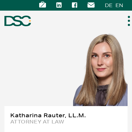
DE
EN
ABOUT US
EXPERTISE
TEAM
NEWS
CAREER
Katharina Rauter, LL.M.
ATTORNEY AT LAW
CONTACT