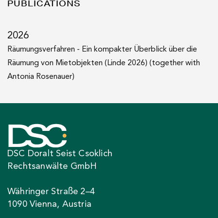
2021
PUBLICATIONS
LL.M. (Vienna University of Economics and Business)
2026
Räumungsverfahren - Ein kompakter Überblick über die
Räumung von Mietobjekten (Linde 2026) (together with
Antonia Rosenauer)
DSC Doralt Seist Csoklich
Rechtsanwälte GmbH
Währinger Straße 2–4
1090 Vienna, Austria