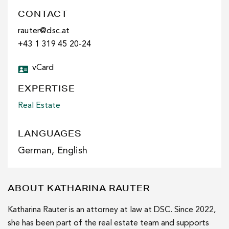
CONTACT
rauter@dsc.at
+43 1 319 45 20-24
vCard
EXPERTISE
Real Estate
LANGUAGES
German, English
ABOUT KATHARINA RAUTER
Katharina Rauter is an attorney at law at DSC. Since 2022,
she has been part of the real estate team and supports