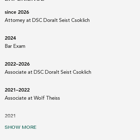
since 2026
Attorney at DSC Doralt Seist Csoklich
2024
Bar Exam
2022–2026
Associate at DSC Doralt Seist Csoklich
2021–2022
Associate at Wolf Theiss
2021
Court internship at the Appellate Court of Vienna
SHOW MORE